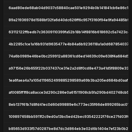
6aad80ede68ab04d9037c58840cae501e9294b0b141841cb6e86c19
89a21936978d1588bf32fa6d40dc626ff6c957f3160f94e9fa94485b96
63112122ffbedb7c36309110399fa52b18b14f8816b618692c5a7423c4
4b2285c1ce1a16b931d9635477e4b84a6b9236118a1a0d6878540372
74a6b0989e46be0bc259912a88361cd6ed14639c09e638f4a684d57
a97156e26b655f22b037437ce31e2a2d8f0cd8e473a41d5f8809e33e
1ea6faea4a7a105d119652499885298589a69b3ba205ed684bd0aaf8
af0085ff1f8ca8acce3d290c286e0a61511908cb5fa290bd402748cb5a
8eb137f61b7d8fd41ec0d60d99889e6c773ec35f66de899265bac011
109897658bb5911f2c9ed0a13bc5ed42bec93542222f76ce27fd03f6
b85653d933f57d0287be8d7dc3d864eb3e02d6b1404e7ef23b0b23