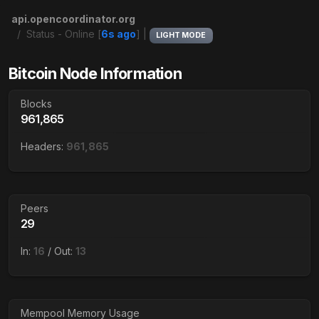
api.opencoordinator.org
Status - Online [
6s ago
] |
LIGHT MODE
Bitcoin Node Information
Blocks
961,865
Headers:
961,865
Peers
29
In:
16
/ Out:
13
Mempool Memory Usage