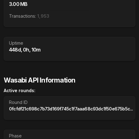
3.00 MB
Transactions:
1,953
Uptime
448d, 0h, 10m
Wasabi API Information
Active rounds:
Round ID
0fcfdf21c698c7b73d169f745c1f7aaa68c93dc1f50e675b5c...
Phase