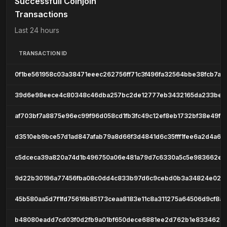
Successfull Coinjoin
Transactions
Last 24 hours
TRANSACTION ID
0f1be561958c03a38471eeec262756ff71c3f496fa32564bbe38fcb7ad
39d6e98eece4c80348c46dba257bc2de12777eb3432165da233be6
af703bf7a8875e96ec99f96d058cd1fb3fc49c12ef8eb1732bf38e49f2
d3510eb9bce57d1ad847afab79a8d66f3d4841d6c35fff1fee6a2d4a65
c5dceca39a820a74d1b496750a06e481a79d7c6330a5c5e983662ef
9d22b30196a77456fba08c0dd4c833b97d6c9cebd0b3a34824e02fd
45b580aa5d7f1fd75616b85173ceaa8183e11c8a311275a64506d9cf8a
b48080eadd7cd03f0d2fb9a01bf650dece6881ee2d762b1e833462a8