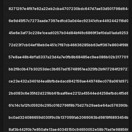
8271297e4f97e62a22eb2cba4707230bdc647d7ae53d501798d6449
6e9d45f57c7273aade7397edfcd3a0d4ec92341cfce4492442116d02
45e6e3af73c228e1cead0257b04d84bf49c6869f3ef0da01ada9253d
72d23f7cb04ef18eb0e451c7f87cb46636285bb63eff367e8604f98b
57e8ae48b4bf1a5337a23d4a7e0fb8b68485ec9ee086b02b3177015f
bb2f8c0b47b30253dec3b657ad15748951ea325fb2bf417284f297272
ce23e432a3401d4ea8bfbdedacd842159ae449748ec078a061d9723a
2bd083c6e35fd2d229bb61baaf6ee2212a45544ed4258efbdc4f5d6
61c14c1a12fc05926c295c0162796f8b75d27b29aebe64ac576390ba
bc0ad324086659d030f9c0b137095fab2069063bd9819f6893454b1
8af3b442f0b7e850afe13ae40345150c94650052e58b7fad1e9885665