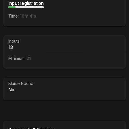
Input registration
Time:
16m 41s
Inputs
13
Minimum:
21
Blame Round
No