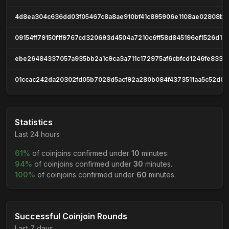
4d8ea304c636dd03f05467c8a8ae910bf41c895906e1108ae02808ba
09154ff79150f1f9767cd320693d4504a7210c6ff58d845196ef1526d1c
ebe26484337057a935bb2a1c9ca3a711c172975af6cbfcd1246fe833d
01ccac242da20302fd05b7028d5acf92a280b084f4373511aa5c52d0
Statistics
Last 24 hours
61%
of coinjoins confirmed under
10
minutes.
94%
of coinjoins confirmed under
30
minutes.
100%
of coinjoins confirmed under
60
minutes.
Successful Coinjoin Rounds
Last 7 days